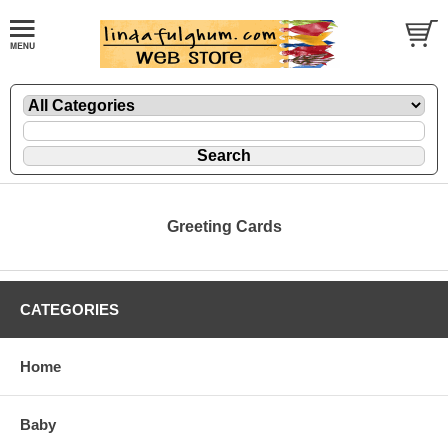
Greeting Cards
CATEGORIES
Home
Baby