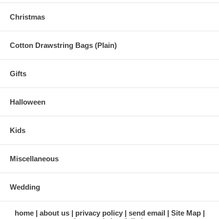
Christmas
Cotton Drawstring Bags (Plain)
Gifts
Halloween
Kids
Miscellaneous
Wedding
home
about us
privacy policy
send email
Site Map